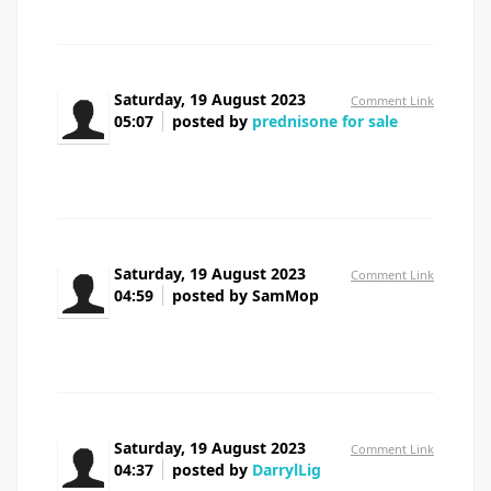
Saturday, 19 August 2023
Comment Link
05:07
posted by
prednisone for sale
prednisone for sale
Saturday, 19 August 2023
Comment Link
04:59
posted by SamMop
azithromycin 500mg cheap
Saturday, 19 August 2023
Comment Link
04:37
posted by
DarrylLig