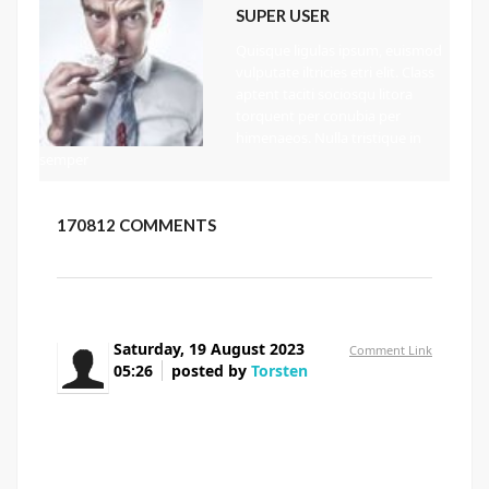
SUPER USER
Quisque ligulas ipsum, euismod
vulputate iltricies etri elit. Class
aptent taciti sociosqu litora
torquent per conubia per
himenaeos. Nulla tristique in
semper
170812
COMMENTS
Saturday, 19 August 2023
Comment Link
05:26
posted by
Torsten
Thank you for the auspicious writeup. It in fact
was a amusement account it.
Look advanced to more added agreeable from you!
By the way, how can we communicate?