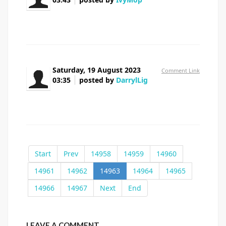
prednisone pill cost
Saturday, 19 August 2023
Comment Link
03:35
posted by
DarrylLig
cephalexin 5 mg
Start
Prev
14958
14959
14960
14961
14962
14963
14964
14965
14966
14967
Next
End
LEAVE A COMMENT