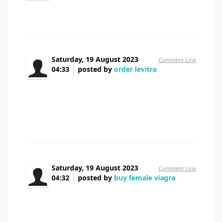
celebrex generic cost
Saturday, 19 August 2023
Comment Link
04:33
posted by
order levitra
Meds information leaflet. Cautions.
levitra without insurance
All what you want to know about medicine. Get
information here.
Saturday, 19 August 2023
Comment Link
04:32
posted by
buy female viagra
Meds information. Brand names.
female viagra pills
Best trends of medication. Read information here.