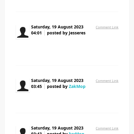
Saturday, 19 August 2023
Comment Link
04:01
posted by Jesseres
Howdy! buy lasix online beneficial web site.
gtg
Saturday, 19 August 2023
Comment Link
03:45
posted by
ZakMop
azithromycin nz pharmacy
Saturday, 19 August 2023
Comment Link
03:43
posted by
IvyMop