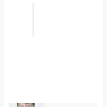
“ Class aptent taciti sociosqu ad litora
torquent per conubia nostra, per
inceptos himenaeos. Nulla nunc dui,
tristique in semper vel, congue sed
ligula. Nam dolor ligula, faucibus id
sodales in, auctor fringilla libero. ”
Vestibulum sodales ante a purus volutpat
euismod. Proin sodales quam nec ante
sollicitudin lacinia. Ut egestas bibendum
tempor. Morbi non nibh sit amet ligula blandit
ullamcorper in nec risus. Pellentesque fringilla
diam faucibus tortor bibendum vulputate.
Etiam turpis urna, rhoncus et mattis ut,
dapibus eu nunc. Nunc sed aliquet nisi.