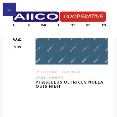
HOMEPAGE
HOME
02
NOV
BY
SUPER USER
BLOG-POST
170812
COMMENTS
PHASELLUS ULTRICES NULLA
QUIS NIBH
Quisque ligulas ipsum, euismod atras
vulputate iltricies etri elit. Class aptent taciti
sociosqu ad litora torquent per conubia
nostra, per inceptos himenaeos. Nulla nunc
dui, tristique in semper vel, congue sed ligula.