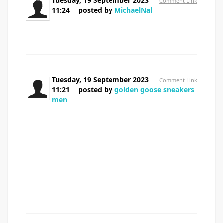
Tuesday, 19 September 2023
Comment Link
11:24
posted by
MichaelNal
buy cheap prednisolone
Tuesday, 19 September 2023
Comment Link
11:21
posted by
golden goose sneakers
men
Thank you a lot for giving everyone an extraordinarily
splendid opportunity to read from this site. It can be very
ideal and also full of a great time for me and my office
friends to search the blog at a minimum 3 times in a week
to learn the newest items you have. Not to mention, I'm
so certainly amazed with the wonderful tactics you give.
Selected 3 points in this posting are undoubtedly the
most efficient we have ever had.