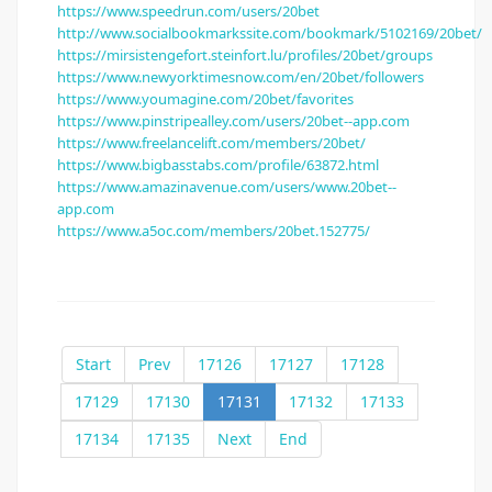
https://www.speedrun.com/users/20bet
http://www.socialbookmarkssite.com/bookmark/5102169/20bet/
https://mirsistengefort.steinfort.lu/profiles/20bet/groups
https://www.newyorktimesnow.com/en/20bet/followers
https://www.youmagine.com/20bet/favorites
https://www.pinstripealley.com/users/20bet--app.com
https://www.freelancelift.com/members/20bet/
https://www.bigbasstabs.com/profile/63872.html
https://www.amazinavenue.com/users/www.20bet--
app.com
https://www.a5oc.com/members/20bet.152775/
Start
Prev
17126
17127
17128
17129
17130
17131
17132
17133
17134
17135
Next
End