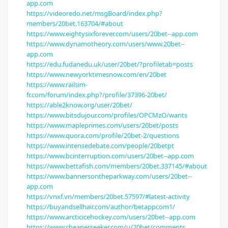
app.com
https://videoredo.net/msgBoard/index.php?
members/20bet.163704/#about
https://www.eightysixforever.com/users/20bet--app.com
https://www.dynamotheory.com/users/www.20bet--
app.com
https://edu.fudanedu.uk/user/20bet/?profiletab=posts
https://www.newyorktimesnow.com/en/20bet
https://www.railsim-
fr.com/forum/index.php?/profile/37396-20bet/
https://able2know.org/user/20bet/
https://www.bitsdujour.com/profiles/OPCMzO/wants
https://www.mapleprimes.com/users/20bet/posts
https://www.quora.com/profile/20bet-2/questions
https://www.intensedebate.com/people/20betpt
https://www.bcinterruption.com/users/20bet--app.com
https://www.bettafish.com/members/20bet.337145/#about
https://www.bannersontheparkway.com/users/20bet--
app.com
https://vnxf.vn/members/20bet.57597/#latest-activity
https://buyandsellhair.com/author/betappcom1/
https://www.arcticicehockey.com/users/20bet--app.com
https://www.cheaperseeker.com/u/20bet/comments