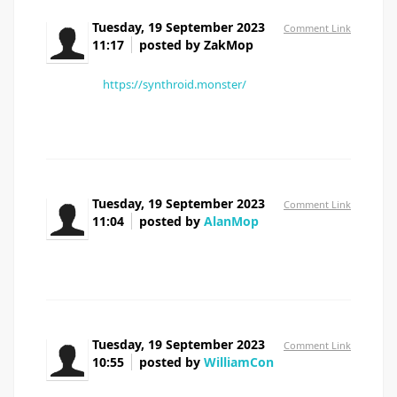
Tuesday, 19 September 2023
Comment Link
11:17
posted by ZakMop
I've never had any issues with the effectiveness
of my [url=
https://synthroid.monster/
]Synthroid 50
pill[/url].
Tuesday, 19 September 2023
Comment Link
11:04
posted by
AlanMop
propecia tablets uk
Tuesday, 19 September 2023
Comment Link
10:55
posted by
WilliamCon
doxycycline 40 mg price