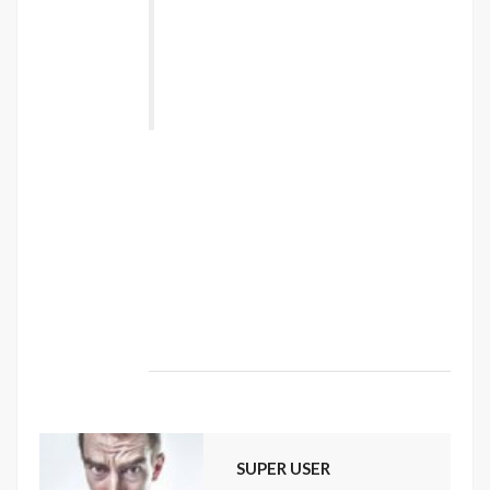
torquent per conubia nostra, per
inceptos himenaeos. Nulla nunc dui,
tristique in semper vel, congue sed
ligula. Nam dolor ligula, faucibus id
sodales in, auctor fringilla libero. ”
Vestibulum sodales ante a purus volutpat
euismod. Proin sodales quam nec ante
sollicitudin lacinia. Ut egestas bibendum
tempor. Morbi non nibh sit amet ligula blandit
ullamcorper in nec risus. Pellentesque fringilla
diam faucibus tortor bibendum vulputate.
Etiam turpis urna, rhoncus et mattis ut,
dapibus eu nunc. Nunc sed aliquet nisi.
SUPER USER