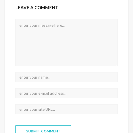
LEAVE A COMMENT