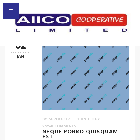
HOMEPAGE
HOME
02
JAN
BY
SUPER USER
TECHNOLOGY
262941
COMMENTS
NEQUE PORRO QUISQUAM
EST