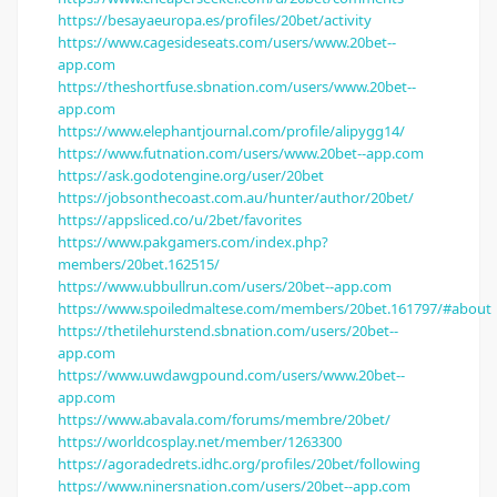
https://besayaeuropa.es/profiles/20bet/activity
https://www.cagesideseats.com/users/www.20bet--
app.com
https://theshortfuse.sbnation.com/users/www.20bet--
app.com
https://www.elephantjournal.com/profile/alipygg14/
https://www.futnation.com/users/www.20bet--app.com
https://ask.godotengine.org/user/20bet
https://jobsonthecoast.com.au/hunter/author/20bet/
https://appsliced.co/u/2bet/favorites
https://www.pakgamers.com/index.php?
members/20bet.162515/
https://www.ubbullrun.com/users/20bet--app.com
https://www.spoiledmaltese.com/members/20bet.161797/#about
https://thetilehurstend.sbnation.com/users/20bet--
app.com
https://www.uwdawgpound.com/users/www.20bet--
app.com
https://www.abavala.com/forums/membre/20bet/
https://worldcosplay.net/member/1263300
https://agoradedrets.idhc.org/profiles/20bet/following
https://www.ninersnation.com/users/20bet--app.com