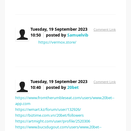
Tuesday, 19 September 2023
Comment Link
10:50
posted by
Samuelvib
[url=
https://vermox.store/
]where to buy vermox
online[/url]
Tuesday, 19 September 2023
Comment Link
10:40
posted by
20bet
https://www.fromtherumbleseat.com/users/www.20bet--
app.com
https://wmart.kz/forum/user/132926/
https://biztime.com.vn/20bet/followers
https://artmight.com/user/profile/2520306
https://www.bucsdugout.com/users/www.20bet--