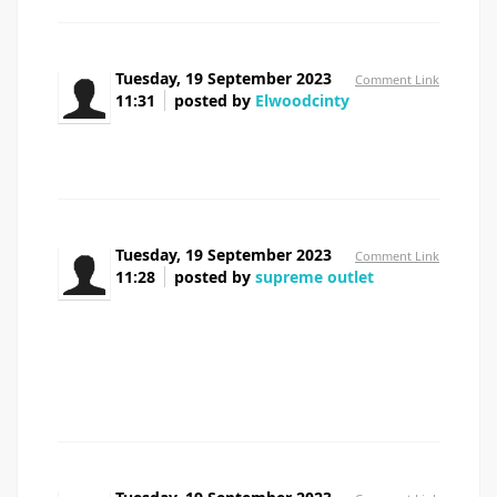
Tuesday, 19 September 2023
Comment Link
11:31
posted by
Elwoodcinty
prednisolone 10 mg
Tuesday, 19 September 2023
Comment Link
11:28
posted by
supreme outlet
I am typically to running a blog and i really
respect your content. The article has actually peaks my
interest. I am going to bookmark your web site and keep
checking for brand spanking new information.