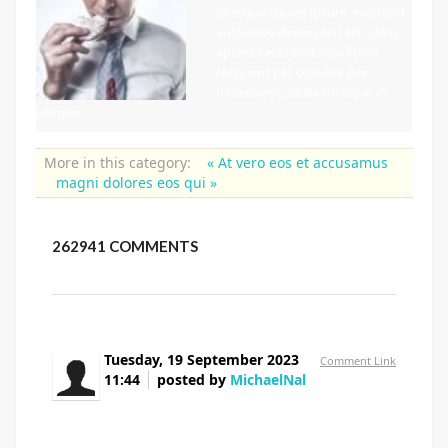
Quisque ligulas ipsum, euismod
vulputate iltricies etri elit. Class
aptent taciti sociosqu litora
torquent per conubia per
himenaeos. Nulla tristique in
semper
More in this category:
« At vero eos et accusamus
magni dolores eos qui »
262941
COMMENTS
Tuesday, 19 September 2023
Comment Link
11:44
posted by
MichaelNal
where can you buy flomax