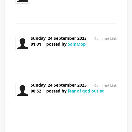
seroquel tablets 25mg
Sunday, 24 September 2023
Comment Link
01:01
posted by
SamMop
provigil from canada
Sunday, 24 September 2023
Comment Link
00:52
posted by
fear of god outlet
There are definitely loads of particulars like that
to take into consideration. That may be a great level to
bring up. I supply the ideas above as normal inspiration
but clearly there are questions like the one you deliver up
where crucial thing will probably be working in honest
good faith. I don?t know if best practices have emerged