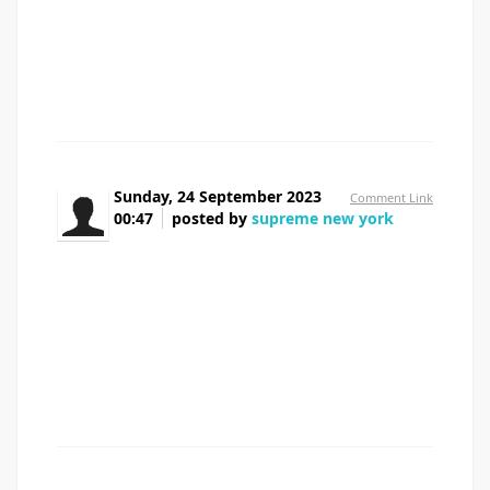
around things like that, but I'm positive that your job is
clearly identified as a fair game. Both boys and girls really
feel the affect of just a second抯 pleasure, for the rest of
their lives.
Sunday, 24 September 2023
Comment Link
00:47
posted by
supreme new york
I抦 impressed, I must say. Actually hardly ever do
I encounter a blog that抯 each educative and
entertaining, and let me inform you, you have hit the nail
on the head. Your idea is excellent; the issue is something
that not enough people are speaking intelligently about. I
am very happy that I stumbled across this in my seek for
something relating to this.