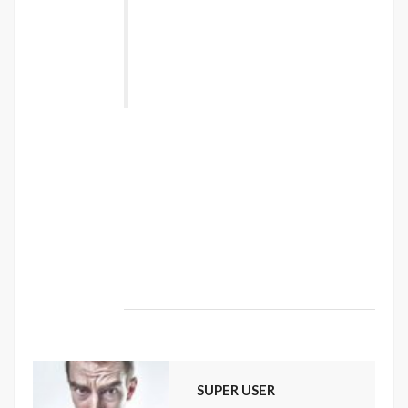
torquent per conubia nostra, per
inceptos himenaeos. Nulla nunc dui,
tristique in semper vel, congue sed
ligula. Nam dolor ligula, faucibus id
sodales in, auctor fringilla libero. ”
Vestibulum sodales ante a purus volutpat
euismod. Proin sodales quam nec ante
sollicitudin lacinia. Ut egestas bibendum
tempor. Morbi non nibh sit amet ligula blandit
ullamcorper in nec risus. Pellentesque fringilla
diam faucibus tortor bibendum vulputate.
Etiam turpis urna, rhoncus et mattis ut,
dapibus eu nunc. Nunc sed aliquet nisi.
SUPER USER