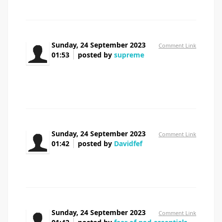
Sunday, 24 September 2023
Comment Link
01:53
posted by
supreme
Would you be serious about exchanging
hyperlinks?
Sunday, 24 September 2023
Comment Link
01:42
posted by
Davidfef
where to buy prednisone uk
Sunday, 24 September 2023
Comment Link