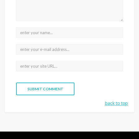
back to top