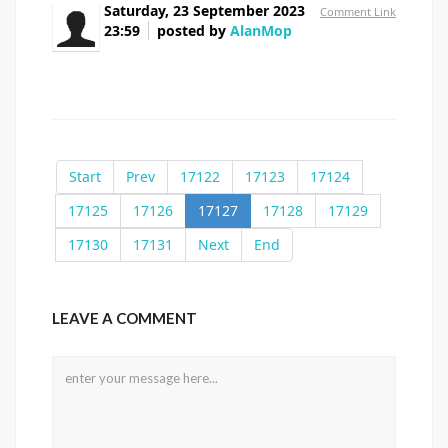
Saturday, 23 September 2023
Comment Link
23:59
posted by
AlanMop
buy suhagra 50mg
Start
Prev
17122
17123
17124
17125
17126
17127
17128
17129
17130
17131
Next
End
LEAVE A COMMENT