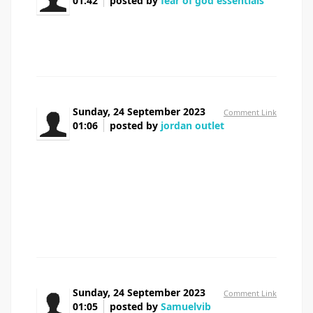
01:42
posted by
fear of god essentials
There's noticeably a bundle to learn about this. I
assume you made certain nice factors in options also.
Sunday, 24 September 2023
Comment Link
01:06
posted by
jordan outlet
After examine a few of the blog posts in your
web site now, and I truly like your means of blogging. I
bookmarked it to my bookmark web site record and
might be checking again soon. Pls take a look at my
website online as effectively and let me know what you
think.
Sunday, 24 September 2023
Comment Link
01:05
posted by
Samuelvib