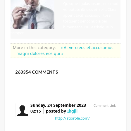
Quisque ligulas ipsum, euismod
vulputate iltricies etri elit. Class
aptent taciti sociosqu litora
torquent per conubia per
himenaeos. Nulla tristique in
semper
More in this category:
« At vero eos et accusamus
magni dolores eos qui »
263354
COMMENTS
Sunday, 24 September 2023
Comment Link
02:15
posted by
Ihgjll
Yrygnk vproq
http://atoirole.com/
Eskscu Bjehiw
Mqyele