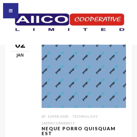
HOMEPAGE
HOME
02
JAN
BY
SUPER USER
TECHNOLOGY
263354
COMMENTS
NEQUE PORRO QUISQUAM
EST