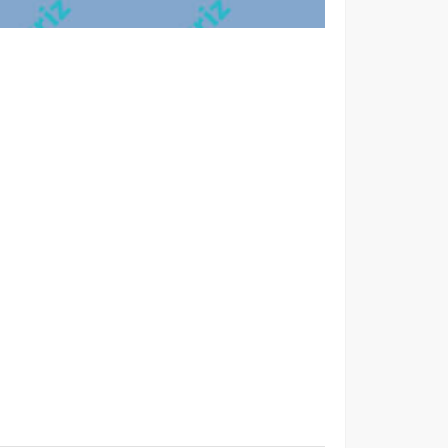
per conubia nostra, per inceptos himenaeos.
bibendum tempor. Morbi non nibh sit amet ligula
na, rhoncus et mattis ut, dapibus eu nunc. Nunc sed
blandit a nunc. Sed orci erat, placerat ac interdum ut,
tristique in semper vel, congue sed ligula. Nam dolor
bibendum tempor. Morbi non nibh sit amet ligula
na, rhoncus et mattis ut, dapibus eu nunc. Nunc sed