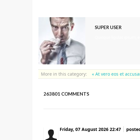
SUPER USER
Quisque ligulas ipsum, eu
More in this category:
« At vero eos et accu
263801
COMMENTS
Friday, 07 August 2026 22:47
poste
Currently it looks like BlogEngine is the to