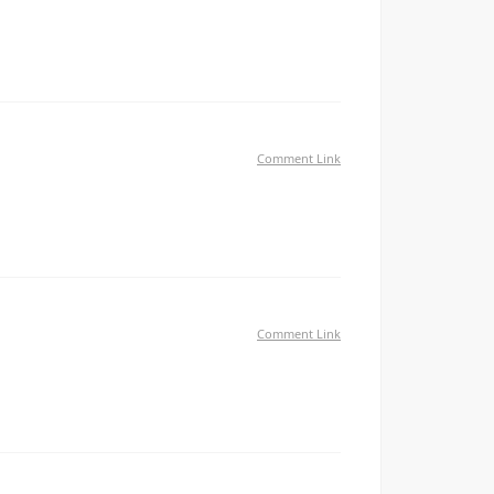
is. Please let me know if you run into anything. I
Comment Link
иалиста — авет миракян проверка контрагентов
рофессионалу Перешлите тому у кого бизнес
Comment Link
ed me a acceptable deal. I had been a little bit