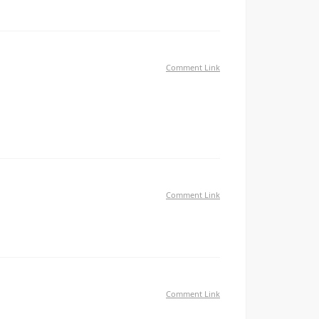
Comment Link
 единственные кто реально может помочь —
щут на невиновных Боритесь с клеветой
Comment Link
give something back and aid others like you helped me.
Comment Link
tweet my newest twitter updates. I've been looking