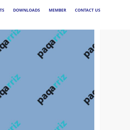
HOME
TS
DOWNLOADS
MEMBER
CONTACT US