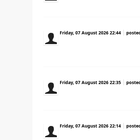
Friday, 07 August 2026 22:44
poste
Wow that was strange. I just wrote an very 
wanted to say excellent blog!
Friday, 07 August 2026 22:35
poste
cluster gokkasten casino
Friday, 07 August 2026 22:14
poste
At this time it sounds like Movable Type is