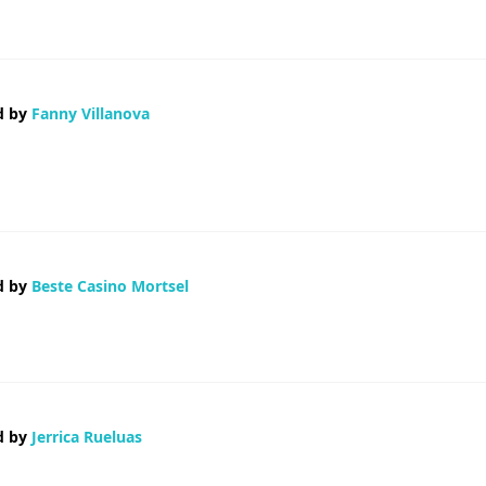
d by
Fanny Villanova
long comment but after I clicked submit my comment didn't appear. Grrrr... we
d by
Beste Casino Mortsel
d by
Jerrica Rueluas
 the best blogging platform out there right now. (from what I've read) Is th