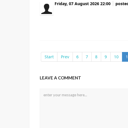
Friday, 07 August 2026 22:00
poste
Всем привет Данные там вообще не соот
чистка репутации Удалили все фейковые 
Перешлите тому кто в такой же ситуации
Start
Prev
6
7
8
9
10
1
LEAVE A COMMENT