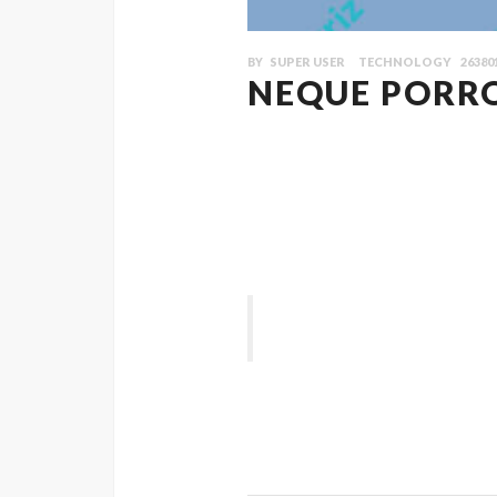
BY
SUPER USER
TECHNOLOGY
26380
NEQUE PORR
Quisque ligulas ipsum, euismod atras vu
Vestibulum sodales ante a purus volut
blandit ullamcorper in nec risus. Pell
aliquet nisi. Nullam ut magna non lacu
suscipit eu augue. Nunc vitae mi torto
“ Class aptent taciti sociosqu ad 
ligula, faucibus id sodales in, auctor
Vestibulum sodales ante a purus volut
blandit ullamcorper in nec risus. Pell
aliquet nisi.