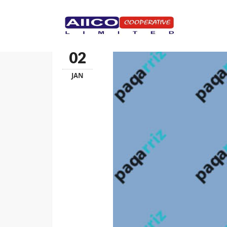
HOMEPAGE
02
JAN