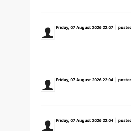
Friday, 07 August 2026 22:07
poste
Народ кто сталкивался Оказывается как
чёрный список исключение Клиенты вер
Перешлите тому кто в такой же ситуации
Friday, 07 August 2026 22:04
poste
Heya i'm for the first time here. I came acr
Friday, 07 August 2026 22:04
poste
Hey I know this is off topic but I was wond