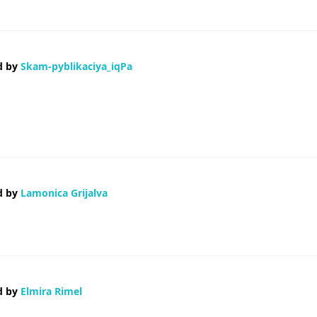
d by
Skam-pyblikaciya_iqPa
ая-то левая база с фейковыми санкциями Банки смотрят косо Короче,
нулись В общем, вся инфа вот здесь — Клевещут на невиновных Клеве
d by
Lamonica Grijalva
oss this board and I find It truly useful & it helped me out a lot. I hope to 
d by
Elmira Rimel
ering if you knew of any widgets I could add to my blog that automatically 