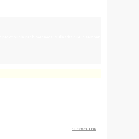
ent per conubia per himenaeos. Nulla tristique in semper
Comment Link
ou are using on your blog?