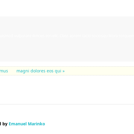
ismod vulputate iltricies etri elit. Class aptent taciti sociosqu litora torqu
samus
magni dolores eos qui »
d by
Emanuel Marinko
p blogging platform available right now. (from what I've read) Is that what y