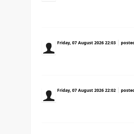
for a plug-in like this for quite some time
truly enjoy reading your blog and I look forward to
Friday, 07 August 2026 22:03
poste
Ребята у кого бизнес Вечно то информа
Проверил всех поставщиков за неделю В
Friday, 07 August 2026 22:02
poste
Wonderful beat ! I wish to apprentice while
acquainted of this your broadcast provided