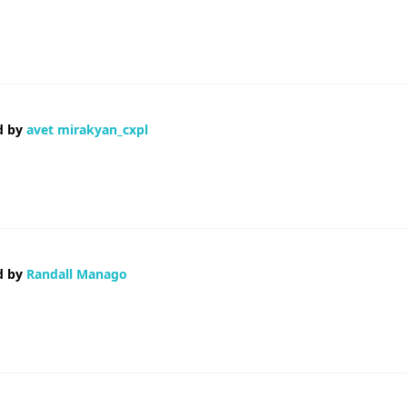
 and was hoping maybe you would have some experience with something like th
 your new updates.
d by
avet mirakyan_cxpl
ция недостоверная Деньги на ветер Короче, нашел нормального спец
 общем, сохраняйте себе — авет миракян авет миракян Доверьтесь п
d by
Randall Manago
 you amend your website, how can i subscribe for a blog site? The account aid
 bright clear concept