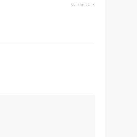
Comment Link
азобраться с этой клеветой — грязные списки
т в базу негодяев Боритесь с клеветой