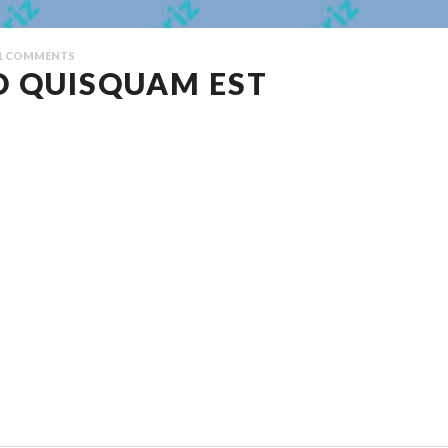
1
COMMENTS
O QUISQUAM EST
lputate iltricies etri elit. Class aptent taciti sociosqu ad litora torquent 
pat euismod. Proin sodales quam nec ante sollicitudin lacinia. Ut egestas 
entesque fringilla diam faucibus tortor bibendum vulputate. Etiam turpis ur
s adipiscing volutpat. Aenean odio mauris, consectetur quis consequat quis, 
r. Ut vel justo quis lectus elementum ullamcorper volutpat vel libero.
litora torquent per conubia nostra, per inceptos himenaeos. Nulla nunc dui, 
 fringilla libero. ”
pat euismod. Proin sodales quam nec ante sollicitudin lacinia. Ut egestas 
entesque fringilla diam faucibus tortor bibendum vulputate. Etiam turpis ur