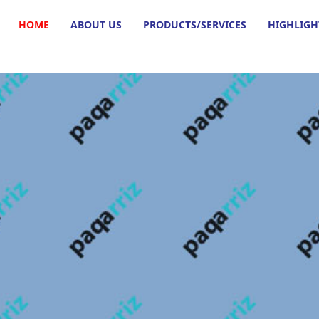
HOME
ABOUT US
PRODUCTS/SERVICES
HIGHLIGH