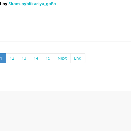
d by
Skam-pyblikaciya_gaPa
ветствуют действительности Испортили репутацию Короче, помогли р
данные В общем, вся инфа вот здесь — Заносят в базу негодяев Занося
1
12
13
14
15
Next
End