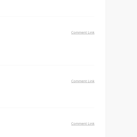
Comment Link
ll I'm not writing all that over again. Anyways, just
Comment Link
Comment Link
at what you are using on your blog?